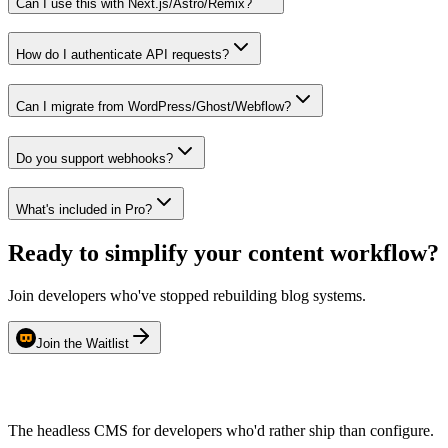
Can I use this with Next.js/Astro/Remix?
How do I authenticate API requests?
Can I migrate from WordPress/Ghost/Webflow?
Do you support webhooks?
What's included in Pro?
Ready to simplify your content workflow?
Join developers who've stopped rebuilding blog systems.
Join the Waitlist
The headless CMS for developers who'd rather ship than configure.