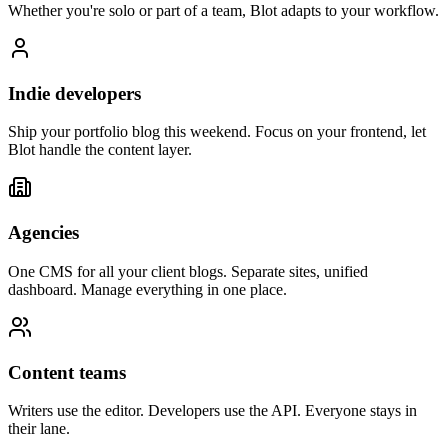
Whether you're solo or part of a team, Blot adapts to your workflow.
Indie developers
Ship your portfolio blog this weekend. Focus on your frontend, let
Blot handle the content layer.
Agencies
One CMS for all your client blogs. Separate sites, unified
dashboard. Manage everything in one place.
Content teams
Writers use the editor. Developers use the API. Everyone stays in
their lane.