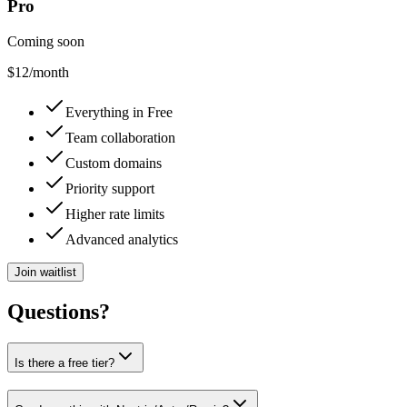
Pro
Coming soon
$12
/month
Everything in Free
Team collaboration
Custom domains
Priority support
Higher rate limits
Advanced analytics
Join waitlist
Questions?
Is there a free tier?