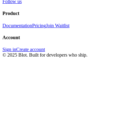
Follow us
Product
Documentation
Pricing
Join Waitlist
Account
Sign in
Create account
© 2025 Blot. Built for developers who ship.