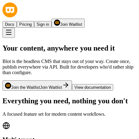
Docs
Pricing
Sign in
Join Waitlist
Your content,
anywhere
you need it
Blot is the headless CMS that stays out of your way. Create once,
publish everywhere via API. Built for developers who'd rather ship
than configure.
Join the Waitlist
Join Waitlist
View documentation
Everything you need, nothing you don't
A focused feature set for modern content workflows.