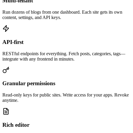
Multi-tenant
Run dozens of blogs from one dashboard. Each site gets its own
content, settings, and API keys.
API-first
RESTful endpoints for everything. Fetch posts, categories, tags—
integrate with any frontend in minutes.
Granular permissions
Read-only keys for public sites. Write access for your apps. Revoke
anytime.
Rich editor