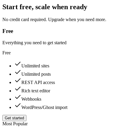
Start free, scale when ready
No credit card required. Upgrade when you need more.
Free
Everything you need to get started
Free
Unlimited sites
Unlimited posts
REST API access
Rich text editor
Webhooks
WordPress/Ghost import
Get started
Most Popular