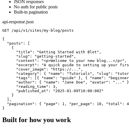
JSON responses
No auth for public posts
Built-in pagination
api-response.json
GET /api/v1/sites/my-blog/posts

{

  "posts": [

    {

      "title": "Getting Started with Blot",

      "slug": "getting-started",

      "content": "<p>Welcome to your new blog...</p>",

      "excerpt": "A quick guide to setting up your firs
      "cover_image": "https://...",

      "category": { "name": "Tutorials", "slug": "tutor
      "tags": [{ "name": "guide" }, { "name": "beginner
      "author": { "name": "Jane Doe", "avatar": "..." }
      "reading_time": 3,

      "published_at": "2025-01-09T10:00:00Z"

    }

  ],

  "pagination": { "page": 1, "per_page": 10, "total": 4
}
Built for how you work