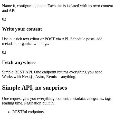
Name it, configure it, done. Each site is isolated with its own content
and API.
02
Write your content
Use our rich text editor or POST via API. Schedule posts, add
metadata, organize with tags.
03
Fetch anywhere
Simple REST API. One endpoint returns everything you need.
Works with Next.js, Astro, Remix—anything.
Simple API, no surprises
One request gets you everything: content, metadata, categories, tags,
reading time. Pagination built in.
RESTful endpoints