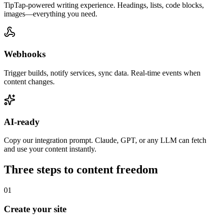
TipTap-powered writing experience. Headings, lists, code blocks,
images—everything you need.
Webhooks
Trigger builds, notify services, sync data. Real-time events when
content changes.
AI-ready
Copy our integration prompt. Claude, GPT, or any LLM can fetch
and use your content instantly.
Three steps to content freedom
01
Create your site