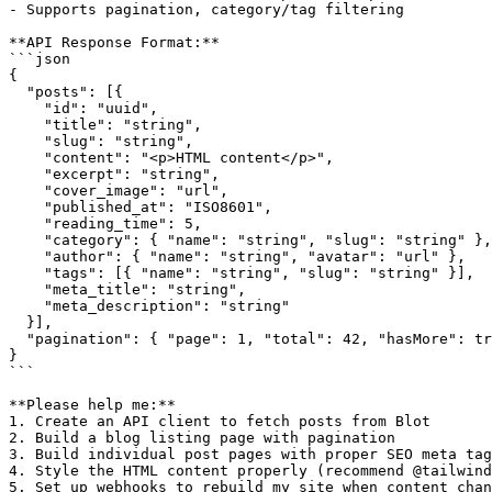
- Supports pagination, category/tag filtering

**API Response Format:**

```json

{

  "posts": [{

    "id": "uuid",

    "title": "string",

    "slug": "string",

    "content": "<p>HTML content</p>",

    "excerpt": "string",

    "cover_image": "url",

    "published_at": "ISO8601",

    "reading_time": 5,

    "category": { "name": "string", "slug": "string" },

    "author": { "name": "string", "avatar": "url" },

    "tags": [{ "name": "string", "slug": "string" }],

    "meta_title": "string",

    "meta_description": "string"

  }],

  "pagination": { "page": 1, "total": 42, "hasMore": tr
}

```

**Please help me:**

1. Create an API client to fetch posts from Blot

2. Build a blog listing page with pagination

3. Build individual post pages with proper SEO meta tag
4. Style the HTML content properly (recommend @tailwind
5. Set up webhooks to rebuild my site when content chan