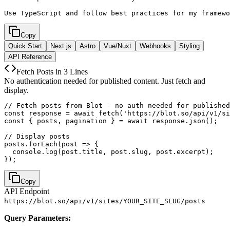
Use TypeScript and follow best practices for my framewo
Copy
Quick Start
Next.js
Astro
Vue/Nuxt
Webhooks
Styling
API Reference
Fetch Posts in 3 Lines
No authentication needed for published content. Just fetch and
display.
// Fetch posts from Blot - no auth needed for published
const response = await fetch('https://blot.so/api/v1/si
const { posts, pagination } = await response.json();

// Display posts

posts.forEach(post => {

  console.log(post.title, post.slug, post.excerpt);

});
Copy
API Endpoint
https://blot.so/api/v1/sites/YOUR_SITE_SLUG/posts
Query Parameters: