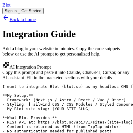
Blot
Sign in
Get Started
Back to home
Integration Guide
Add a blog to your website in minutes. Copy the code snippets
below or use the AI prompt to get personalized help.
AI Integration Prompt
Copy this prompt and paste it into Claude, ChatGPT, Cursor, or any
AI assistant. Fill in the bracketed sections with your details.
I want to integrate Blot (blot.so) as my headless CMS f
**My Setup:**

- Framework: [Next.js / Astro / React / Vue / Other]

- Styling: [Tailwind CSS / CSS Modules / Styled Compone
- My Blot site slug: [YOUR_SITE_SLUG]

**What Blot Provides:**

- REST API at: https://blot.so/api/v1/sites/{site-slug}
- Content is returned as HTML (from TipTap editor)

- No authentication needed for published posts
