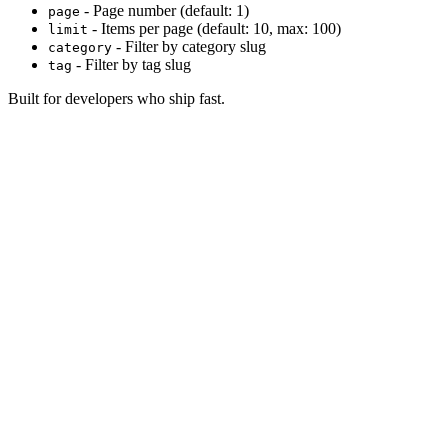
- Page number (default: 1)
page
- Items per page (default: 10, max: 100)
limit
- Filter by category slug
category
- Filter by tag slug
tag
Built for developers who ship fast.